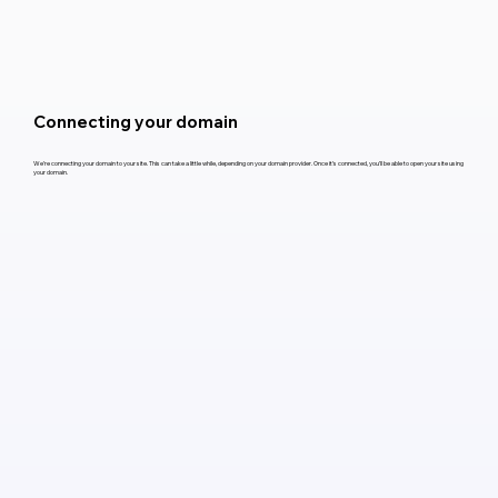
Connecting your domain
We’re connecting your domain to your site. This can take a little while, depending on your domain provider. Once it’s connected, you’ll be able to open your site using
your domain.