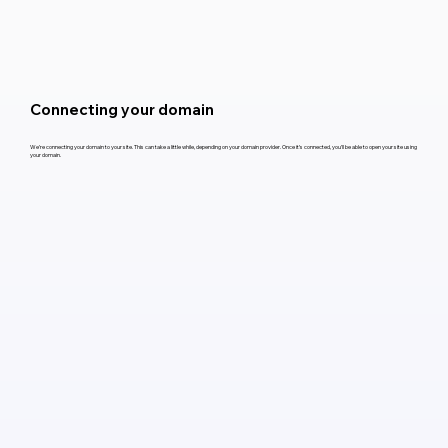
Connecting your domain
We’re connecting your domain to your site. This can take a little while, depending on your domain provider. Once it’s connected, you’ll be able to open your site using
your domain.